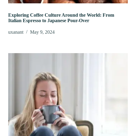
Exploring Coffee Culture Around the World: From
Italian Espresso to Japanese Pour-Over
uxanant
May 9, 2024