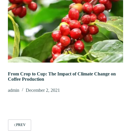
From Crop to Cup: The Impact of Climate Change on
Coffee Production
admin
December 2, 2021
PREV