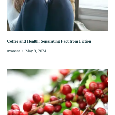
Coffee and Health: Separating Fact from Fiction
uxanant
May 9, 2024