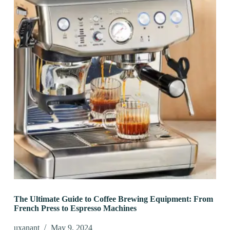
The Ultimate Guide to Coffee Brewing Equipment: From
French Press to Espresso Machines
uxanant
May 9, 2024